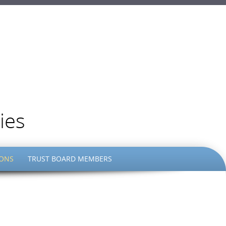
ies
IONS
TRUST BOARD MEMBERS