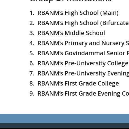
1. RBANM’s High School (Main)
2. RBANM’s High School (Bifurcate
3. RBANM’s Middle School
4. RBANM’s Primary and Nursery Sc
5. RBANM’s Govindammal Senior P
6. RBANM’s Pre-University College
7. RBANM’s Pre-University Evening
8.
RBANM’s First Grade College
9. RBANM’s First Grade Evening Co