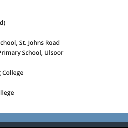
d)
hool, St. Johns Road
rimary School, Ulsoor
 College
llege