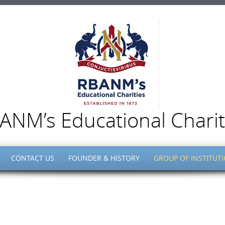
ANM’s Educational Charit
CONTACT US
FOUNDER & HISTORY
GROUP OF INSTITUT