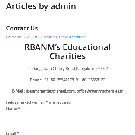
Articles by
admin
Contact Us
Posted on:
July 8, 2016
Comments:
Leave a comment
RBANM’s Educational
Charities
24.Gangadara Chetty Road,Bangalore-560042
Phone : 91- 80- 25541173, 91- 80- 25553122
E-Mail : rbanmcharities@gmail.com, office@rbanmscharities.in
Fields marked with an
*
are required
Name
*
Email
*