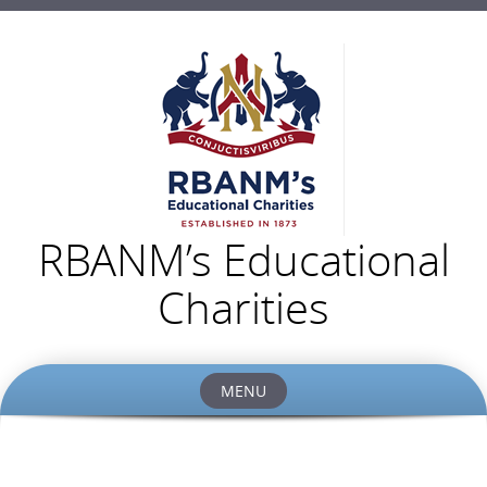
RBANM’s Educational
Charities
MENU
Skip
to
content