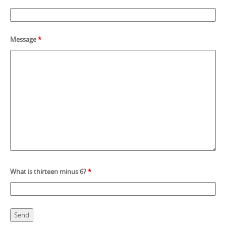
Message
*
What is thirteen minus 6?
*