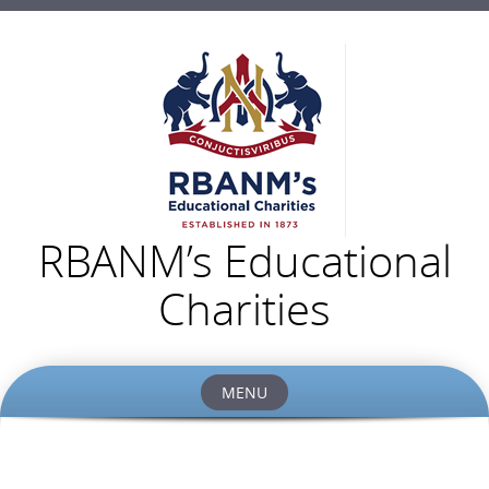
RBANM’s Educational
Charities
MENU
Skip
to
content