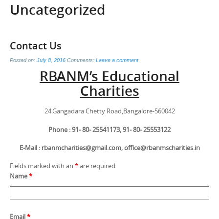
Uncategorized
Contact Us
Posted on:
July 8, 2016
Comments:
Leave a comment
RBANM’s Educational
Charities
24.Gangadara Chetty Road,Bangalore-560042
Phone : 91- 80- 25541173, 91- 80- 25553122
E-Mail : rbanmcharities@gmail.com, office@rbanmscharities.in
Fields marked with an
*
are required
Name
*
Email
*