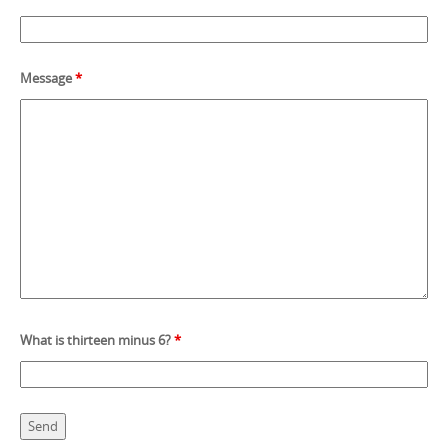
Message
*
What is thirteen minus 6?
*